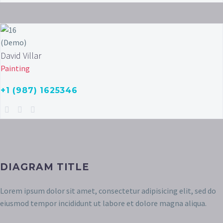
David Villar
Painting
+1 (987) 1625346
DIAGRAM TITLE
Lorem ipsum dolor sit amet, consectetur adipisicing elit, sed do
eiusmod tempor incididunt ut labore et dolore magna aliqua.