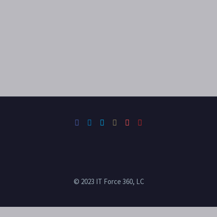
© 2023 IT Force 360, LC