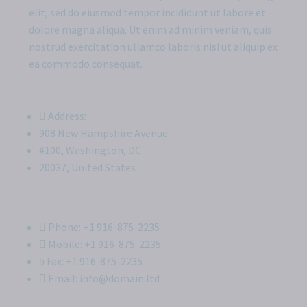
elit, sed do eiusmod tempor incididunt ut labore et
dolore magna aliqua. Ut enim ad minim veniam, quis
nostrud exercitation ullamco laboris nisi ut aliquip ex
ea commodo consequat.
Address:
908 New Hampshire Avenue
#100, Washington, DC
20037, United States
Phone: +1 916-875-2235
Mobile: +1 916-875-2235
Fax: +1 916-875-2235
Email: info@domain.ltd