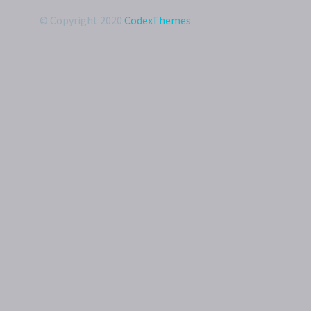
© Copyright 2020
CodexThemes