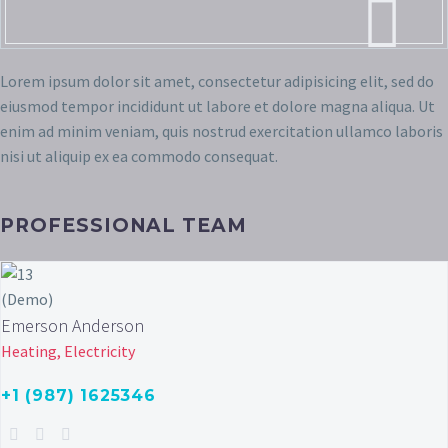
Lorem ipsum dolor sit amet, consectetur adipisicing elit, sed do
eiusmod tempor incididunt ut labore et dolore magna aliqua. Ut
enim ad minim veniam, quis nostrud exercitation ullamco laboris
nisi ut aliquip ex ea commodo consequat.
PROFESSIONAL TEAM
Emerson Anderson
Heating, Electricity
+1 (987) 1625346