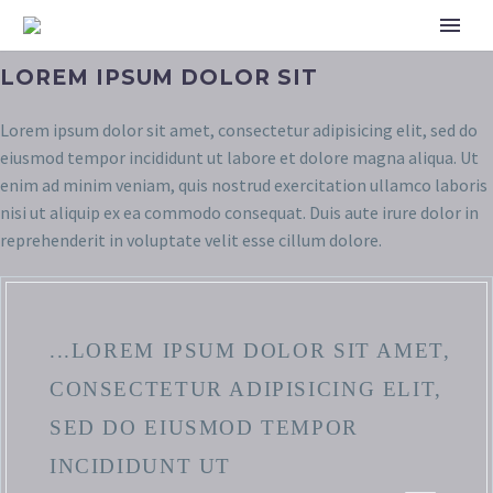
LOREM IPSUM DOLOR SIT
Lorem ipsum dolor sit amet, consectetur adipisicing elit, sed do
eiusmod tempor incididunt ut labore et dolore magna aliqua. Ut
enim ad minim veniam, quis nostrud exercitation ullamco laboris
nisi ut aliquip ex ea commodo consequat. Duis aute irure dolor in
reprehenderit in voluptate velit esse cillum dolore.
...LOREM IPSUM DOLOR SIT AMET,
CONSECTETUR ADIPISICING ELIT,
SED DO EIUSMOD TEMPOR
INCIDIDUNT UT