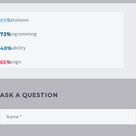
Databases
89%
Programming
73%
Usability
48%
Design
65%
ASK A QUESTION