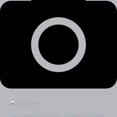
Lorem ipsum dolor sit amet, consectetur adipisicing