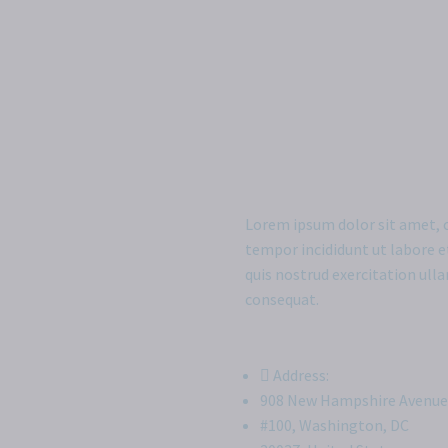
Lorem ipsum dolor sit amet, c
tempor incididunt ut labore 
quis nostrud exercitation ull
consequat.
Address:
908 New Hampshire Avenue
#100, Washington, DC