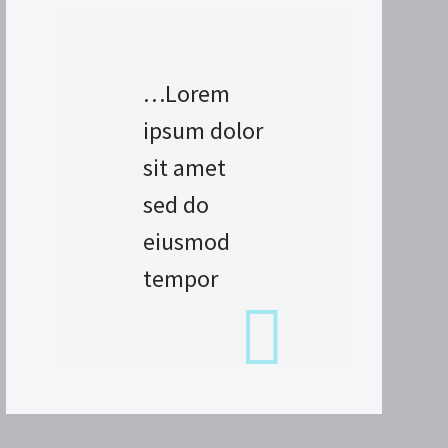
…Lorem
ipsum dolor
sit amet
sed do
eiusmod
tempor