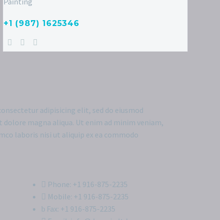
Painting
+1 (987) 1625346
onsectetur adipisicing elit, sed do eiusmod
et dolore magna aliqua. Ut enim ad minim veniam,
amco laboris nisi ut aliquip ex ea commodo
Phone: +1 916-875-2235
Mobile: +1 916-875-2235
Fax: +1 916-875-2235