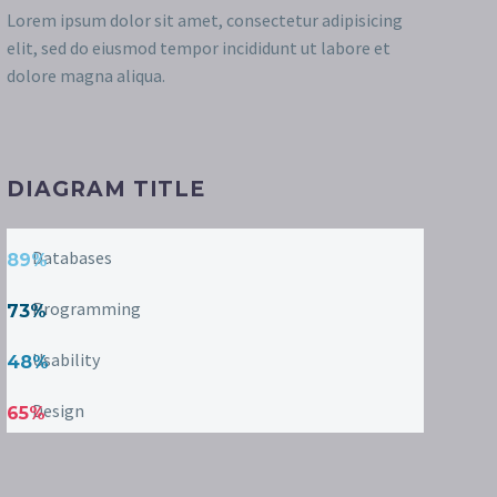
Lorem ipsum dolor sit amet, consectetur adipisicing
elit, sed do eiusmod tempor incididunt ut labore et
dolore magna aliqua.
DIAGRAM TITLE
Databases
89%
Programming
73%
Usability
48%
Design
65%