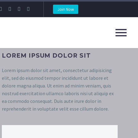
Join Now
LOREM IPSUM DOLOR SIT
Lorem ipsum dolor sit amet, consectetur adipisicing
elit, sed do eiusmod tempor incididunt ut labore et
dolore magna aliqua. Ut enim ad minim veniam, quis
nostrud exercitation ullamco laboris nisi ut aliquip ex
ea commodo consequat. Duis aute irure dolor in
reprehenderit in voluptate velit esse cillum dolore.