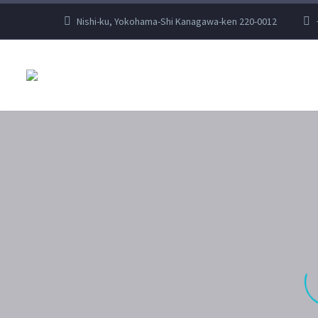
Nishi-ku, Yokohama-Shi Kanagawa-ken 220-0012