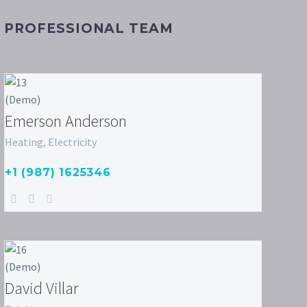
PROFESSIONAL TEAM
Emerson Anderson
Heating, Electricity
+1 (987) 1625346
David Villar