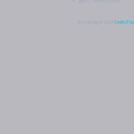
20037, United States
© Copyright 2020
CodexTh