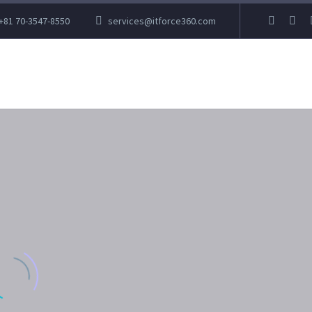
+81 70-3547-8550
services@itforce360.com